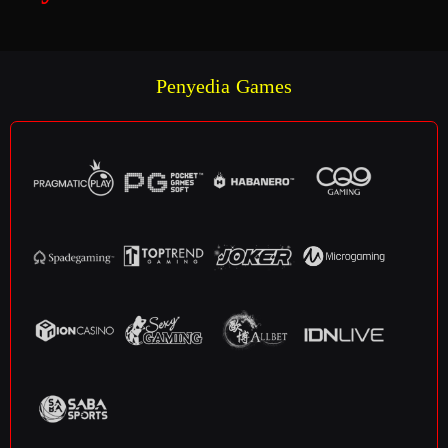
Pratinjau
deskripsi
Penyedia Games
meta: