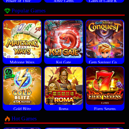
Power of Thor Megaways
Aztec Gems
Gates of Gatot Kaca
Popular Games
Mahjong Ways
Koi Gate
Gem Saviour Conquest
Gold Blitz
Roma
Fiery Sevens
Hot Games