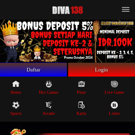
Beranda
Game Putar
Live Game
Sportsbook
Arcade
Lottre
Daftar
Login
Poker
Whatsapp
Home
Hot Games
Putar
Live Game
Telegram
Sports
Arcade
Kartu
Lottre
Livechat