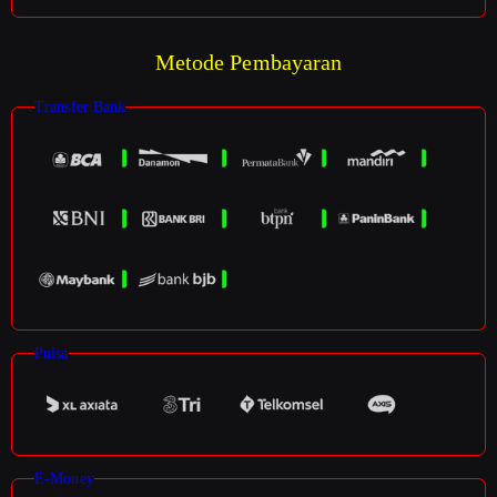
Metode Pembayaran
Transfer Bank
Pulsa
E-Money