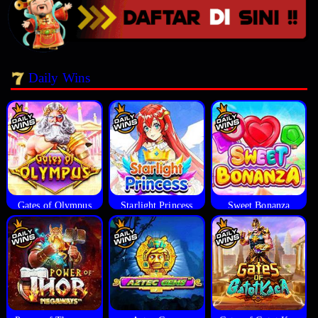
Daily Wins
Gates of Olympus
Starlight Princess
Sweet Bonanza