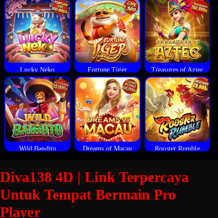
Lucky Neko
Fortune Tiger
Treasures of Aztec
Wild Bandito
Dreams of Macau
Rooster Rumble
Diva138 4D | Link Terpercaya
Untuk Tempat Bermain Pro
Player