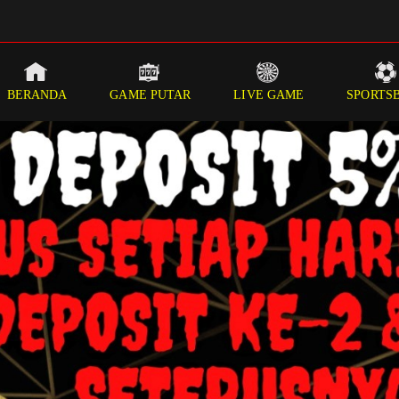
BERANDA
GAME PUTAR
LIVE GAME
SPORTS