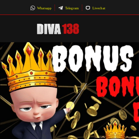
Whatsapp
Telegram
Livechat