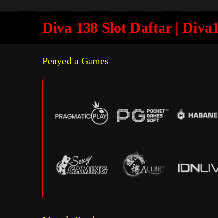
Diva 138 Slot Daftar | Div
Penyedia Games