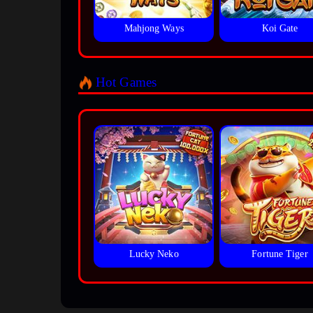
Mahjong Ways
Koi Gate
Hot Games
Lucky Neko
Fortune Tiger