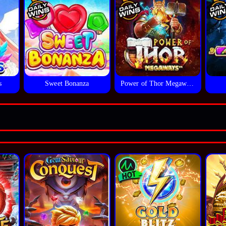
s
Sweet Bonanza
Power of Thor Megaways