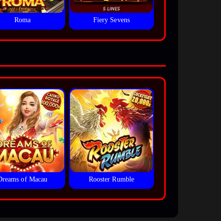
Roma
Fiery Sevens
Dreams of Macau
Rooster Rumble