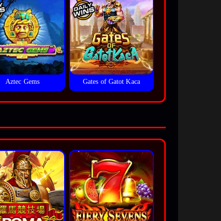
Aztec Gems
Gates of Gatot Kaca