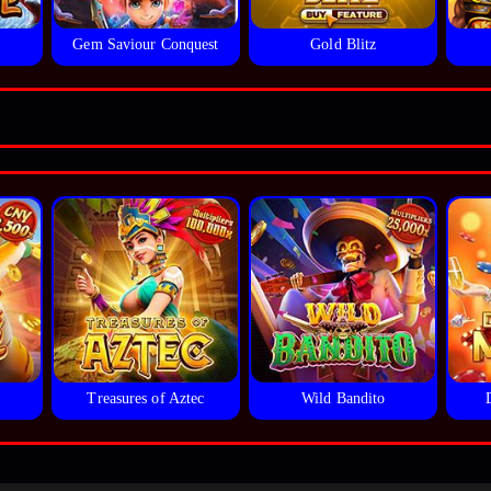
Gem Saviour Conquest
Gold Blitz
Treasures of Aztec
Wild Bandito