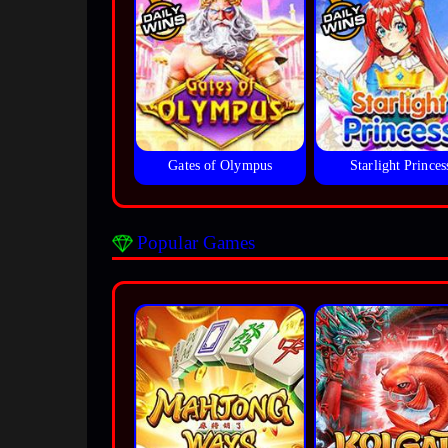
Gates of Olympus
Starlight Princes
Popular Games