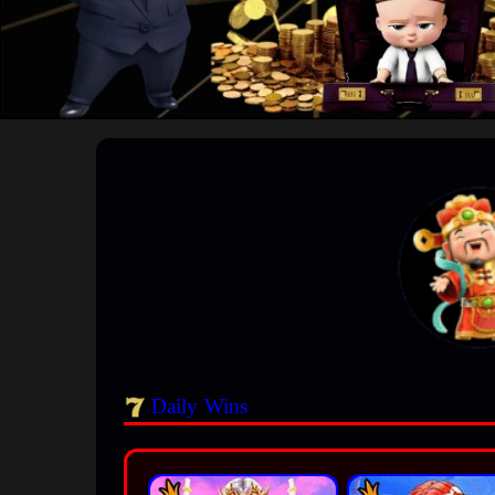
Daily Wins