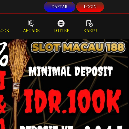
DAFTAR
LOGIN
BOOK
ARCADE
LOTTRE
KARTU