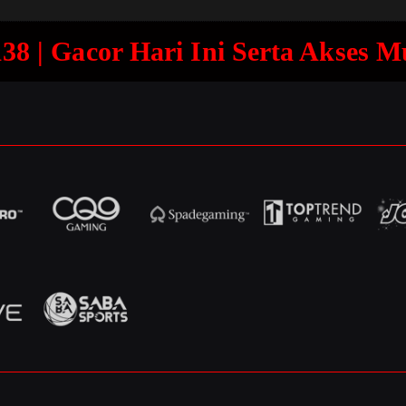
a138 | Gacor Hari Ini Serta Akses 