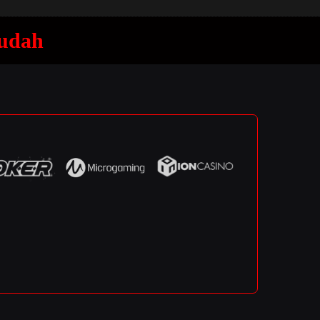
Mudah