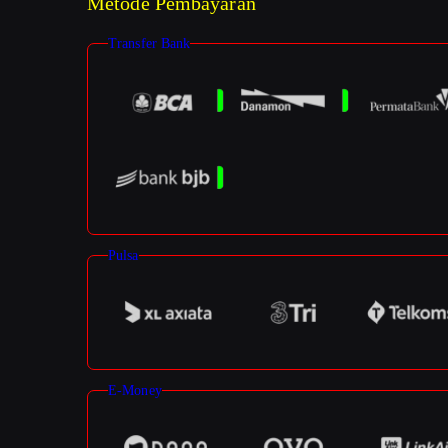
Metode Pembayaran
Transfer Bank
Pulsa
E-Money