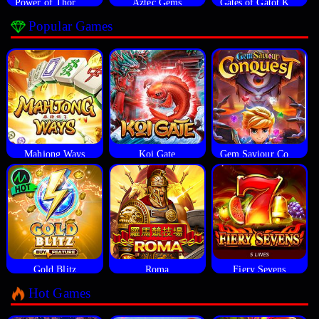
Power of Thor Megaways
Aztec Gems
Gates of Gatot Kaca
Popular Games
Mahjong Ways
Koi Gate
Gem Saviour Conquest
Gold Blitz
Roma
Fiery Sevens
Hot Games