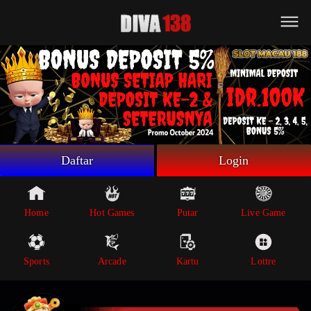
Beranda
Game Putar
Live Game
Sportsbook
Arcade
Lottre
Daftar
Login
Poker
Whatsapp
Home
Hot Games
Putar
Live Game
Telegram
Sports
Arcade
Kartu
Lottre
Livechat