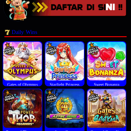
Daily Wins
Gates of Olympus
Starlight Princess
Sweet Bonanza