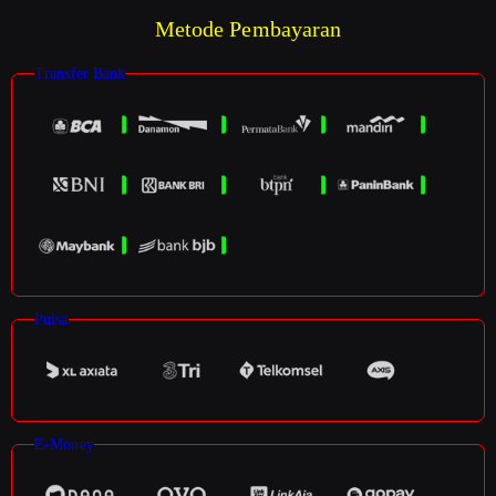
Metode Pembayaran
Transfer Bank
Pulsa
E-Money