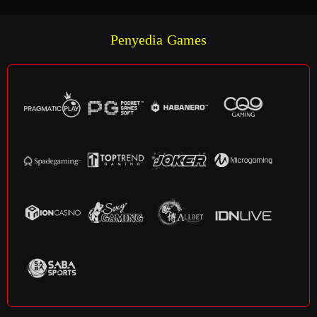
Penyedia Games