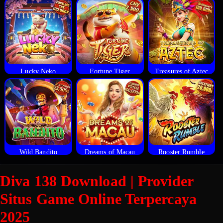
Lucky Neko
Fortune Tiger
Treasures of Aztec
Wild Bandito
Dreams of Macau
Rooster Rumble
Diva 138 Download | Provider
Situs Game Online Terpercaya
2025