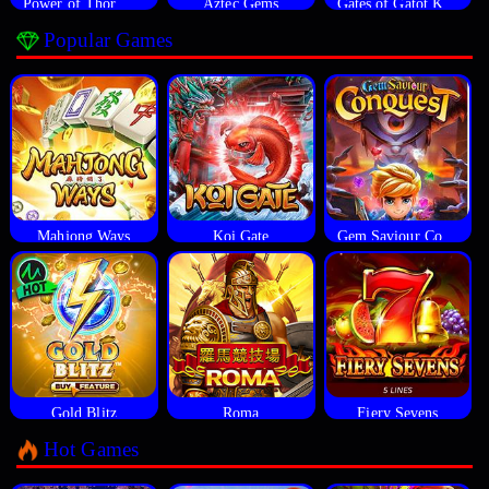
Power of Thor Megaways
Aztec Gems
Gates of Gatot Kaca
Popular Games
Mahjong Ways
Koi Gate
Gem Saviour Conquest
Gold Blitz
Roma
Fiery Sevens
Hot Games