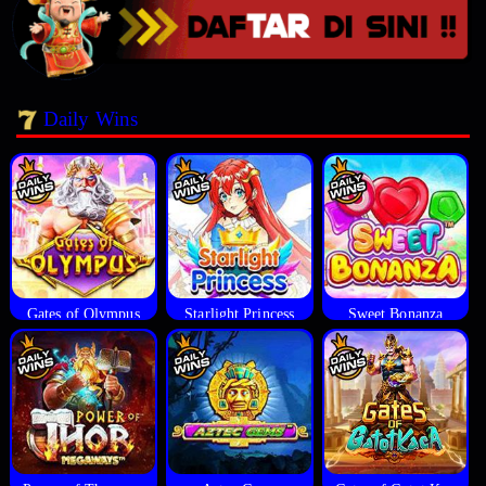
Daily Wins
Gates of Olympus
Starlight Princess
Sweet Bonanza