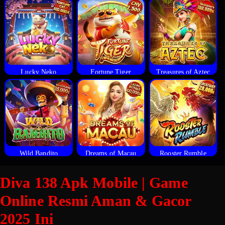
Lucky Neko
Fortune Tiger
Treasures of Aztec
Wild Bandito
Dreams of Macau
Rooster Rumble
Diva 138 Apk Mobile | Game
Online Resmi Aman & Gacor
2025 Ini