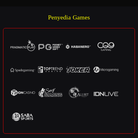
Penyedia Games