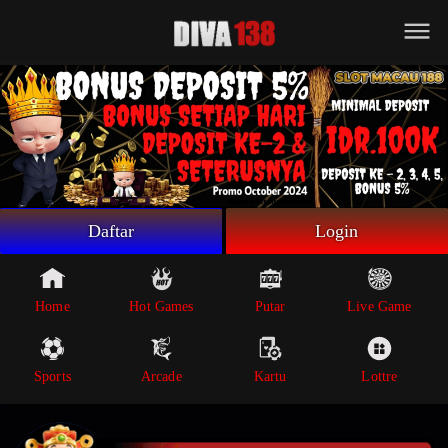
Beranda
Game Putar
Live Game
Sportsbook
Arcade
Lottre
Daftar
Login
Poker
Whatsapp
Home
Hot Games
Putar
Live Game
Telegram
Sports
Arcade
Kartu
Lottre
Livechat