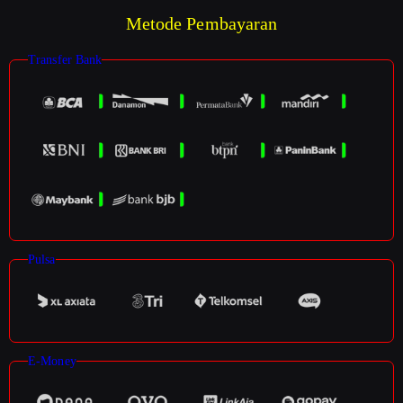
Metode Pembayaran
Transfer Bank
Pulsa
E-Money