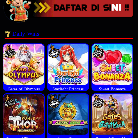
Daily Wins
Gates of Olympus
Starlight Princess
Sweet Bonanza