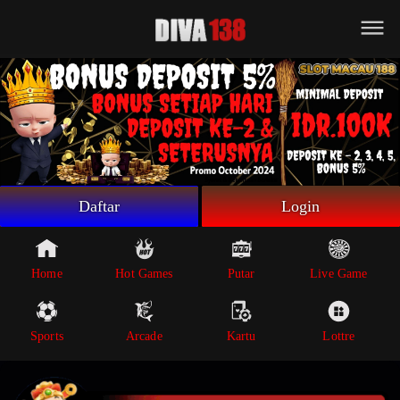
Beranda
Game Putar
Live Game
Sportsbook
Arcade
Lottre
Daftar
Login
Poker
Whatsapp
Home
Hot Games
Putar
Live Game
Telegram
Sports
Arcade
Kartu
Lottre
Livechat