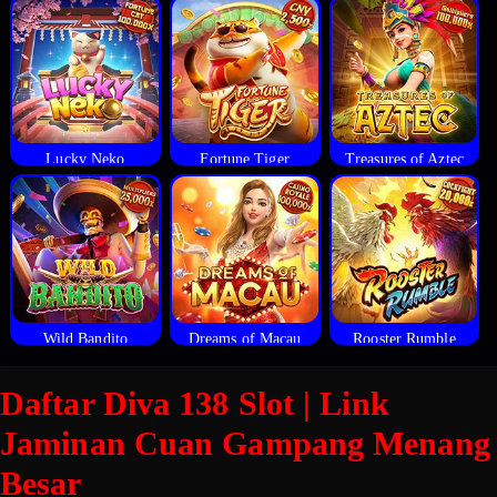
Lucky Neko
Fortune Tiger
Treasures of Aztec
Wild Bandito
Dreams of Macau
Rooster Rumble
Daftar Diva 138 Slot | Link
Jaminan Cuan Gampang Menang
Besar