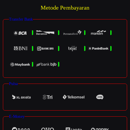
Metode Pembayaran
Transfer Bank
Pulsa
E-Money