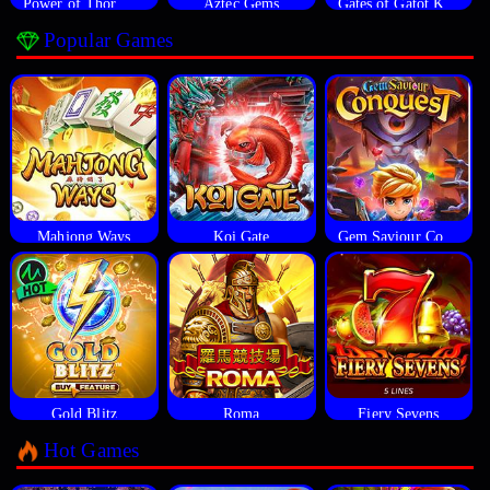
Power of Thor Megaways
Aztec Gems
Gates of Gatot Kaca
Popular Games
Mahjong Ways
Koi Gate
Gem Saviour Conquest
Gold Blitz
Roma
Fiery Sevens
Hot Games