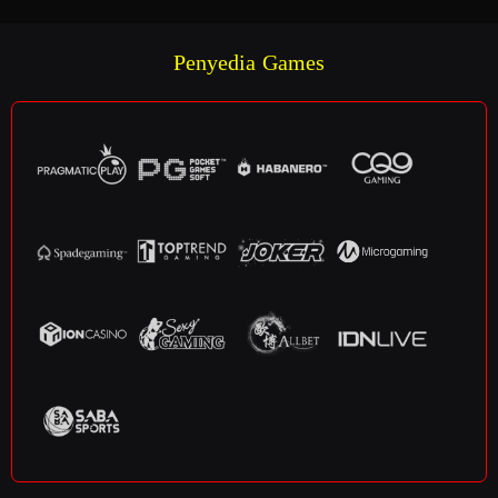
Penyedia Games